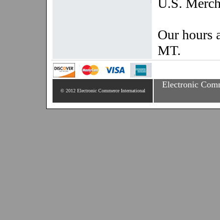
U.S. Merch
Our hours 
MT.
Electronic Comm
© 2012 Electronic Commerce International