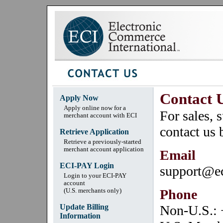
Contact 
Apply Now
Apply online now for a
For sales, 
merchant account with ECI
contact us 
Retrieve Application
Retrieve a previously-started
merchant account application
Email
ECI-PAY Login
support@e
Login to your ECI-PAY
account
Phone
(U.S. merchants only)
Update Billing
Non-U.S.:
Information